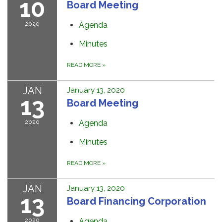
10
Board Meeting
2020
Agenda
Minutes
READ MORE
»
JAN
January 13, 2020
13
Board Meeting
2020
Agenda
Minutes
READ MORE
»
JAN
January 13, 2020
13
Board Financing Corporation
2020
Agenda