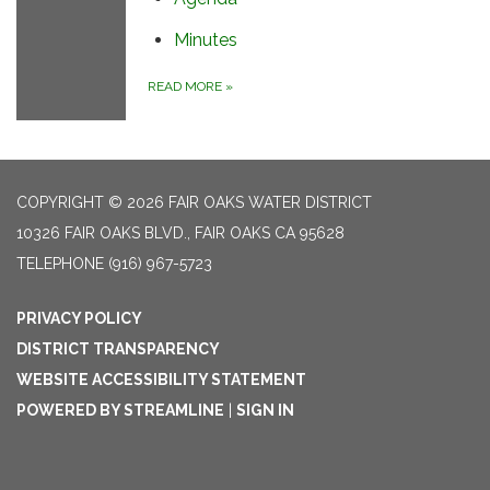
Minutes
READ MORE
»
COPYRIGHT © 2026 FAIR OAKS WATER DISTRICT
10326 FAIR OAKS BLVD., FAIR OAKS CA 95628
TELEPHONE
(916) 967-5723
PRIVACY POLICY
DISTRICT TRANSPARENCY
WEBSITE ACCESSIBILITY STATEMENT
POWERED BY STREAMLINE
|
SIGN IN