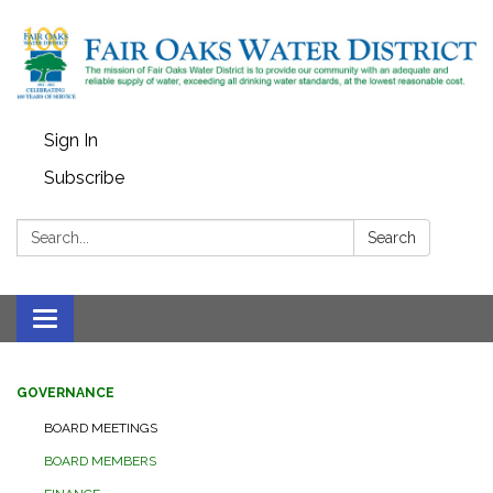
Sign In
Subscribe
Search:
Search
Toggle
navigation
GOVERNANCE
BOARD MEETINGS
BOARD MEMBERS