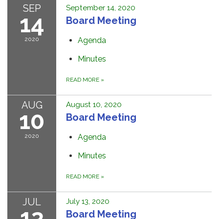
SEP
September 14, 2020
14
Board Meeting
2020
Agenda
Minutes
READ MORE
»
AUG
August 10, 2020
10
Board Meeting
2020
Agenda
Minutes
READ MORE
»
JUL
July 13, 2020
13
Board Meeting