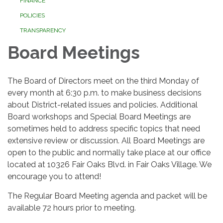
FINANCE
POLICIES
TRANSPARENCY
Board Meetings
The Board of Directors meet on the third Monday of
every month at 6:30 p.m. to make business decisions
about District-related issues and policies. Additional
Board workshops and Special Board Meetings are
sometimes held to address specific topics that need
extensive review or discussion. All Board Meetings are
open to the public and normally take place at our office
located at 10326 Fair Oaks Blvd. in Fair Oaks Village. We
encourage you to attend!
The Regular Board Meeting agenda and packet will be
available 72 hours prior to meeting.