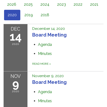
2026
2025
2024
2023
2022
2021
2020
2019
2018
DEC
December 14, 2020
14
Board Meeting
2020
Agenda
Minutes
READ MORE
»
NOV
November 9, 2020
9
Board Meeting
2020
Agenda
Minutes