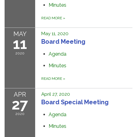
Minutes
READ MORE
»
MAY
May 11, 2020
11
Board Meeting
2020
Agenda
Minutes
READ MORE
»
APR
April 27, 2020
27
Board Special Meeting
2020
Agenda
Minutes