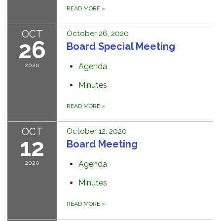
READ MORE
»
OCT
October 26, 2020
26
Board Special Meeting
2020
Agenda
Minutes
READ MORE
»
OCT
October 12, 2020
12
Board Meeting
2020
Agenda
Minutes
READ MORE
»