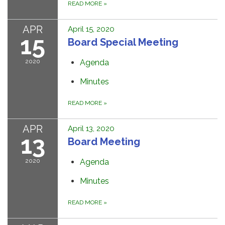
READ MORE
»
APR
April 15, 2020
15
Board Special Meeting
2020
Agenda
Minutes
READ MORE
»
APR
April 13, 2020
13
Board Meeting
2020
Agenda
Minutes
READ MORE
»