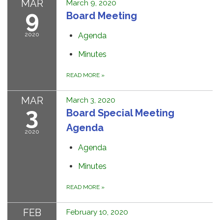
MAR
March 9, 2020
9
Board Meeting
2020
Agenda
Minutes
READ MORE
»
MAR
March 3, 2020
3
Board Special Meeting
Agenda
2020
Agenda
Minutes
READ MORE
»
FEB
February 10, 2020