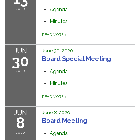
2020
Agenda
Minutes
READ MORE
»
JUN
June 30, 2020
30
Board Special Meeting
2020
Agenda
Minutes
READ MORE
»
JUN
June 8, 2020
8
Board Meeting
2020
Agenda