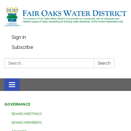
Sign In
Subscribe
Search:
Search
Toggle
navigation
GOVERNANCE
BOARD MEETINGS
BOARD MEMBERS