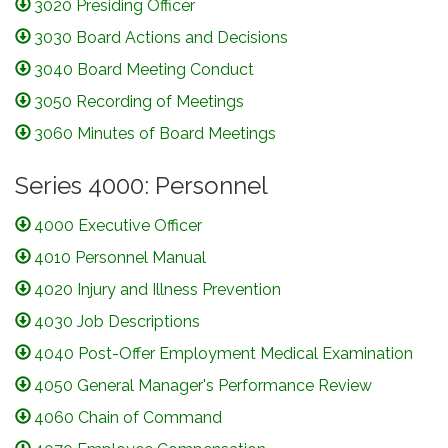
3020 Presiding Officer
3030 Board Actions and Decisions
3040 Board Meeting Conduct
3050 Recording of Meetings
3060 Minutes of Board Meetings
Series 4000: Personnel
4000 Executive Officer
4010 Personnel Manual
4020 Injury and Illness Prevention
4030 Job Descriptions
4040 Post-Offer Employment Medical Examination
4050 General Manager's Performance Review
4060 Chain of Command