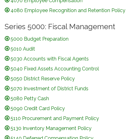
4070 Employee Compensation
4080 Employee Recognition and Retention Policy
Series 5000: Fiscal Management
5000 Budget Preparation
5010 Audit
5030 Accounts with Fiscal Agents
5040 Fixed Assets Accounting Control
5050 District Reserve Policy
5070 Investment of District Funds
5080 Petty Cash
5090 Credit Card Policy
5110 Procurement and Payment Policy
5130 Inventory Management Policy
5140 Deferred Compensation Policy