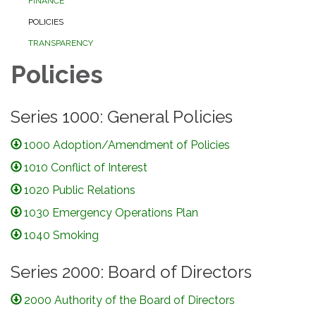
FINANCE
POLICIES
TRANSPARENCY
Policies
Series 1000: General Policies
1000 Adoption/Amendment of Policies
1010 Conflict of Interest
1020 Public Relations
1030 Emergency Operations Plan
1040 Smoking
Series 2000: Board of Directors
2000 Authority of the Board of Directors