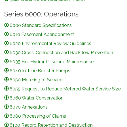
Series 6000: Operations
6000 Standard Specifications
6010 Easement Abandonment
6020 Environmental Review Guidelines
6030 Cross-Connection and Backflow Prevention
6035 Fire Hydrant Use and Maintenance
6040 In-Line Booster Pumps
6050 Metering of Services
6055 Request to Reduce Metered Water Service Size
6060 Water Conservation
6070 Annexations
6080 Processing of Claims
6100 Record Retention and Destruction