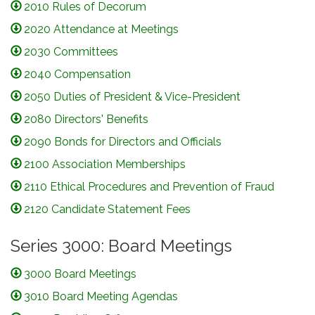
2010 Rules of Decorum
2020 Attendance at Meetings
2030 Committees
2040 Compensation
2050 Duties of President & Vice-President
2080 Directors' Benefits
2090 Bonds for Directors and Officials
2100 Association Memberships
2110 Ethical Procedures and Prevention of Fraud
2120 Candidate Statement Fees
Series 3000: Board Meetings
3000 Board Meetings
3010 Board Meeting Agendas