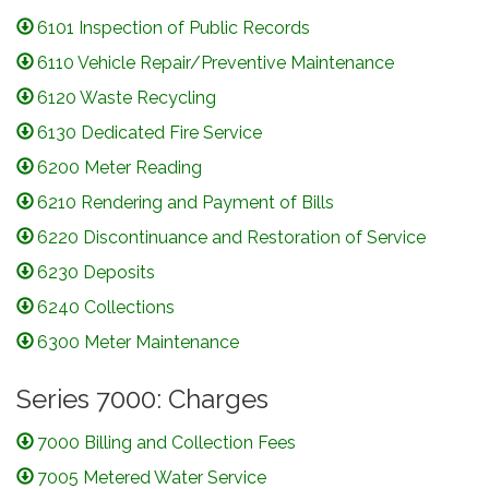
6101 Inspection of Public Records
6110 Vehicle Repair/Preventive Maintenance
6120 Waste Recycling
6130 Dedicated Fire Service
6200 Meter Reading
6210 Rendering and Payment of Bills
6220 Discontinuance and Restoration of Service
6230 Deposits
6240 Collections
6300 Meter Maintenance
Series 7000: Charges
7000 Billing and Collection Fees
7005 Metered Water Service