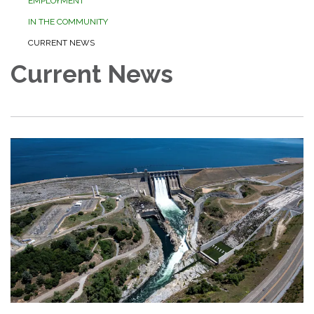
EMPLOYMENT
IN THE COMMUNITY
CURRENT NEWS
Current News