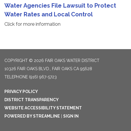
Water Agencies File Lawsuit to Protect
Water Rates and Local Control
Click for more information
COPYRIGHT © 2026 FAIR OAKS WATER DISTRICT
10326 FAIR OAKS BLVD., FAIR OAKS CA 95628
TELEPHONE
(916) 967-5723
PRIVACY POLICY
DISTRICT TRANSPARENCY
WEBSITE ACCESSIBILITY STATEMENT
POWERED BY STREAMLINE
|
SIGN IN