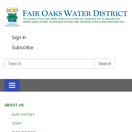
Sign In
Subscribe
Search:
Search
Toggle
navigation
ABOUT US
OUR HISTORY
STAFF