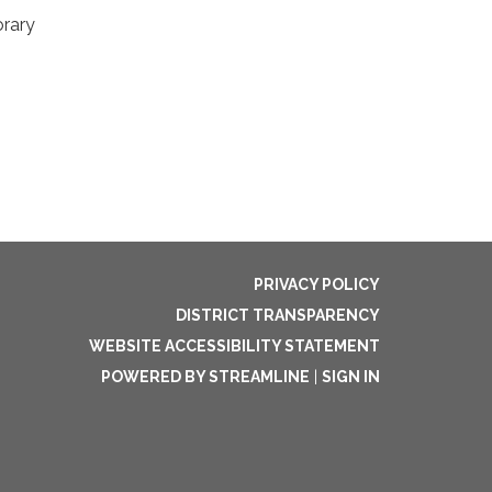
orary
PRIVACY POLICY
DISTRICT TRANSPARENCY
WEBSITE ACCESSIBILITY STATEMENT
POWERED BY STREAMLINE
|
SIGN IN