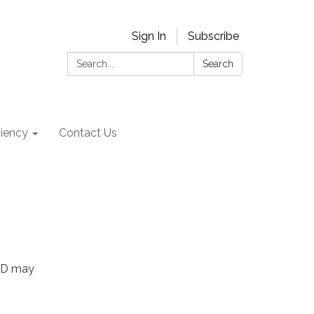
Sign In
Subscribe
Search:
Search
ciency
Contact Us
OWD may