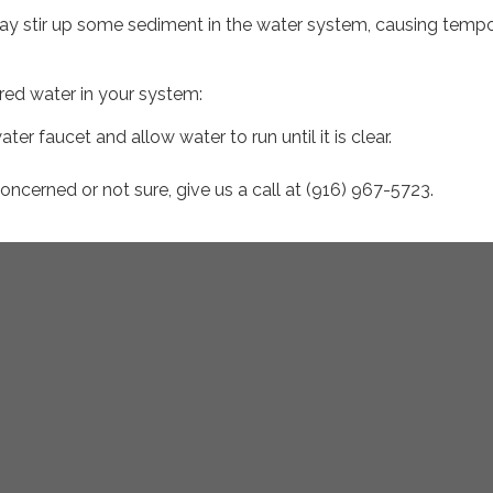
may stir up some sediment in the water system, causing temp
ored water in your system:
ter faucet and allow water to run until it is clear.
 concerned or not sure, give us a call at (916) 967-5723.