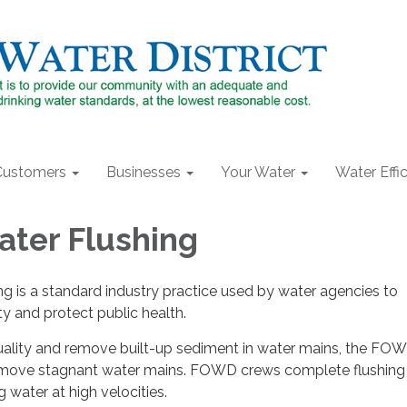
Customers
Businesses
Your Water
Water Effi
ter Flushing
g is a standard industry practice used by water agencies to
ty and protect public health.
uality and remove built-up sediment in water mains, the F
remove stagnant water mains. FOWD crews complete flushing
g water at high velocities.