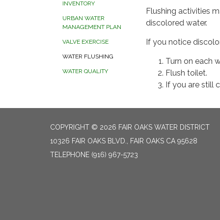
INVENTORY
Flushing activities 
URBAN WATER
discolored water.
MANAGEMENT PLAN
If you notice discol
VALVE EXERCISE
WATER FLUSHING
Turn on each wa
WATER QUALITY
Flush toilet.
If you are still
COPYRIGHT © 2026 FAIR OAKS WATER DISTRICT
10326 FAIR OAKS BLVD., FAIR OAKS CA 95628
TELEPHONE
(916) 967-5723