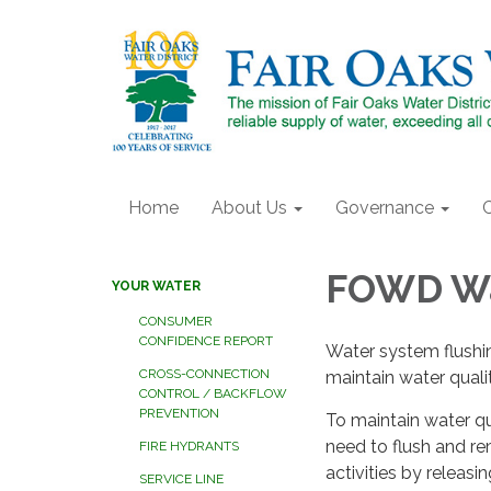
Home
About Us
Governance
FOWD Wa
YOUR WATER
CONSUMER
CONFIDENCE REPORT
Water system flushin
CROSS-CONNECTION
maintain water quali
CONTROL / BACKFLOW
PREVENTION
To maintain water q
need to flush and 
FIRE HYDRANTS
activities by releasin
SERVICE LINE