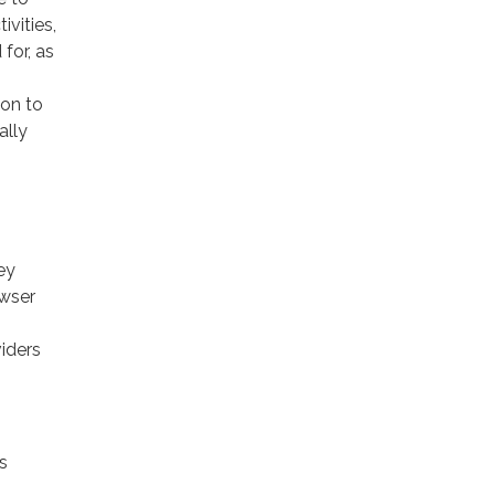
ivities,
for, as
ion to
ally
ey
owser
viders
s