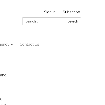
Sign In
Subscribe
Search:
Search
ciency
Contact Us
 and
,
e to