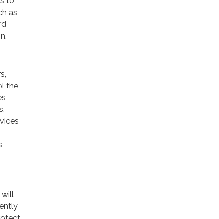
rs to
ch as
rd
n.
s,
ol the
es
s,
rvices
s
will
ently
rotect