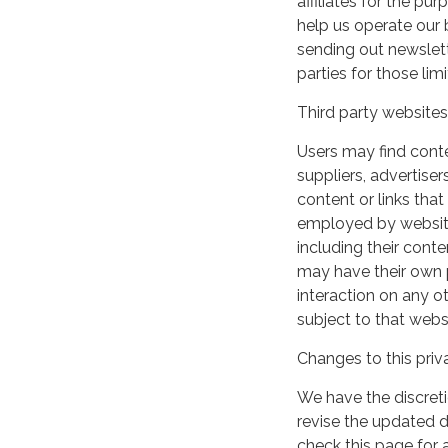
affiliates for the p
help us operate our b
sending out newslett
parties for those li
Third party websites
Users may find conten
suppliers, advertiser
content or links that
employed by websites 
including their cont
may have their own p
interaction on any ot
subject to that webs
Changes to this priv
We have the discreti
revise the updated 
check this page for