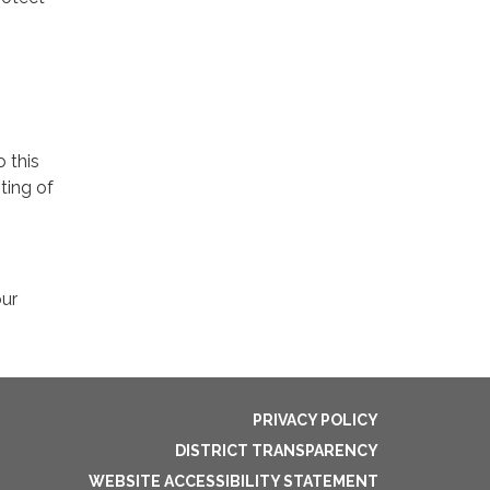
o this
ting of
our
PRIVACY POLICY
DISTRICT TRANSPARENCY
WEBSITE ACCESSIBILITY STATEMENT