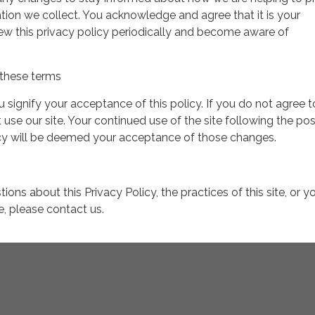
tion we collect. You acknowledge and agree that it is your
view this privacy policy periodically and become aware of
these terms
ou signify your acceptance of this policy. If you do not agree t
 use our site. Your continued use of the site following the pos
icy will be deemed your acceptance of those changes.
ions about this Privacy Policy, the practices of this site, or y
te, please contact us.