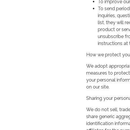
To improve our
To send period
inquiries, ques
list, they will
product or serv
unsubscribe fr
instructions at
How we protect your
We adopt appropriate
measures to protect 
your personal infor
on our site.
Sharing your persona
We do not sell, trade
share generic aggre
identification inform