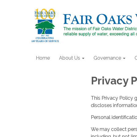
Home
About Us
Governance
Privacy P
This Privacy Policy 
discloses information
Personal identificati
We may collect perso
including, but not lim