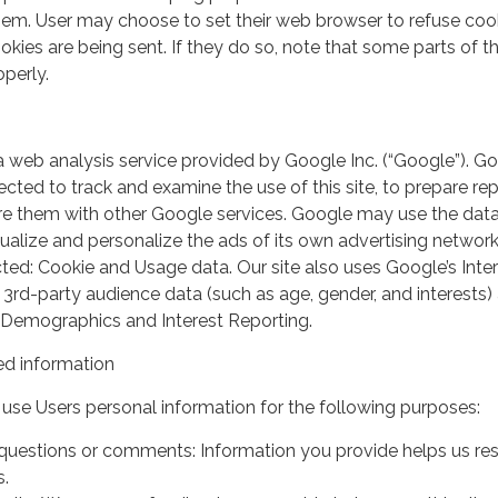
em. User may choose to set their web browser to refuse cook
kies are being sent. If they do so, note that some parts of th
perly.
a web analysis service provided by Google Inc. (“Google”). G
lected to track and examine the use of this site, to prepare re
hare them with other Google services. Google may use the dat
ualize and personalize the ads of its own advertising network
ted: Cookie and Usage data. Our site also uses Google’s Inte
 3rd-party audience data (such as age, gender, and interests) 
 Demographics and Interest Reporting.
d information
use Users personal information for the following purposes:
questions or comments: Information you provide helps us r
s.