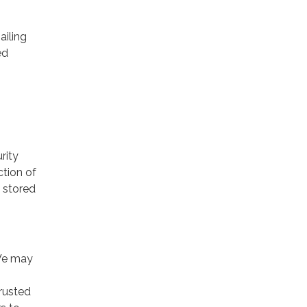
ailing
ed
rity
ction of
 stored
 We may
trusted