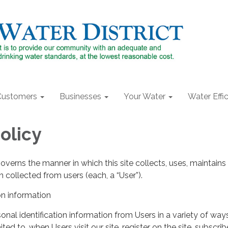
Customers
Businesses
Your Water
Water Effi
olicy
governs the manner in which this site collects, uses, maintains
 collected from users (each, a “User”).
on information
nal identification information from Users in a variety of ways
ited to, when Users visit our site, register on the site, subscrib