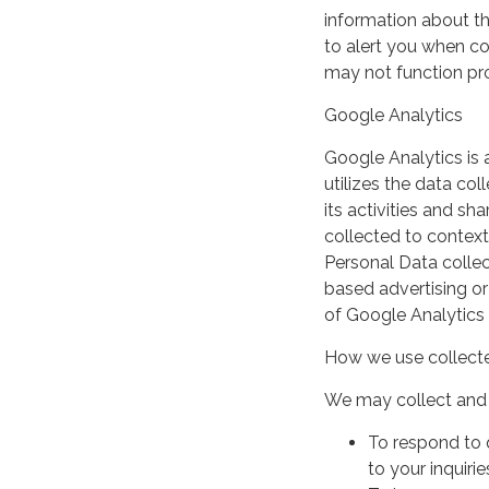
information about th
to alert you when coo
may not function pro
Google Analytics
Google Analytics is 
utilizes the data col
its activities and s
collected to context
Personal Data collec
based advertising or
of Google Analytics
How we use collecte
We may collect and 
To respond to 
to your inquirie