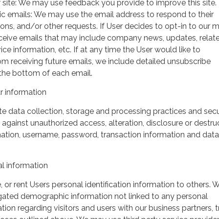
 site: We may use feedback you provide to improve this site.
ic emails: We may use the email address to respond to their
tions, and/or other requests. If User decides to opt-in to our m
 receive emails that may include company news, updates, relat
ice information, etc. If at any time the User would like to
om receiving future emails, we include detailed unsubscribe
 the bottom of each email.
 information
 data collection, storage and processing practices and secu
against unauthorized access, alteration, disclosure or destru
mation, username, password, transaction information and data
l information
, or rent Users personal identification information to others.
gated demographic information not linked to any personal
ation regarding visitors and users with our business partners, 