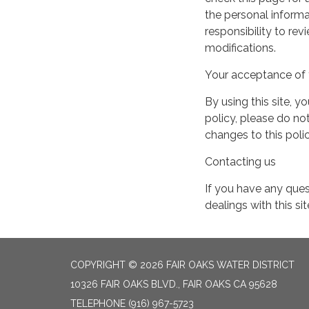
the personal informa
responsibility to re
modifications.
Your acceptance of 
By using this site, y
policy, please do not
changes to this pol
Contacting us
If you have any quest
dealings with this si
COPYRIGHT © 2026 FAIR OAKS WATER DISTRICT
10326 FAIR OAKS BLVD., FAIR OAKS CA 95628
TELEPHONE
(916) 967-5723