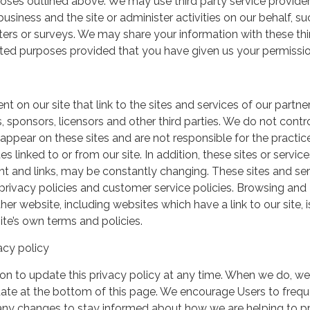
urposes outlined above. We may use third party service provide
usiness and the site or administer activities on our behalf, su
ers or surveys. We may share your information with these thi
mited purposes provided that you have given us your permissio
t on our site that link to the sites and services of our partner
s, sponsors, licensors and other third parties. We do not contr
 appear on these sites and are not responsible for the practic
linked to or from our site. In addition, these sites or service
ent and links, may be constantly changing. These sites and se
rivacy policies and customer service policies. Browsing and
her website, including websites which have a link to our site, i
ite’s own terms and policies.
acy policy
on to update this privacy policy at any time. When we do, we 
date at the bottom of this page. We encourage Users to frequ
 any changes to stay informed about how we are helping to p