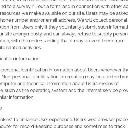
nd to a survey, fill out a form, and in connection with other act
r resources we make available on our site. Users may be asked 
hone number, and/or email address. We will collect personal
ation from Users only if they voluntarily submit such informat
our site anonymously, and can always refuse to supply person
mation, with the understanding that it may prevent them from
te related activities.
ication information
personal identification information about Users whenever th
te. Non-personal identification information may include the br
omputer and technical information about Users means of
te, such as the operating system and the Internet service pro
milar information.
es
ookies” to enhance User experience. User’s web browser place
mputer for record-keeping purposes and sometimes to track