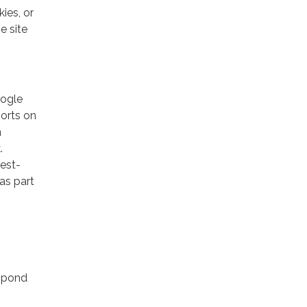
ies, or
e site
oogle
ports on
a
.
rest-
as part
espond