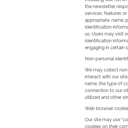
the newsletter, respo
services, features o
appropriate, name, p
identification inform
us. Users may visit 
identification infor
engaging in certain si
Non-personal identif
We may collect non-
interact with our si
name, the type of c
connection to our si
utilized and other si
Web browser cooki
Our site may use “c
cookies on their co