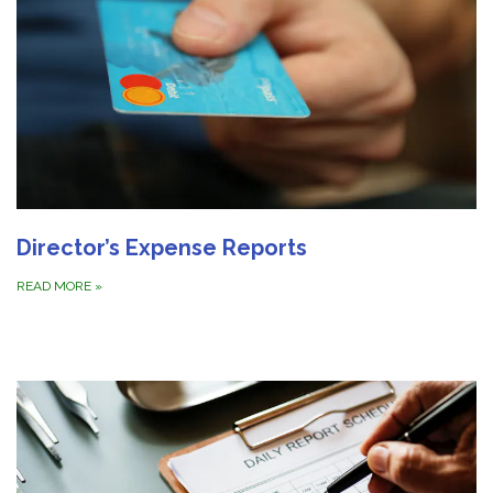
Director’s Expense Reports
READ MORE
»