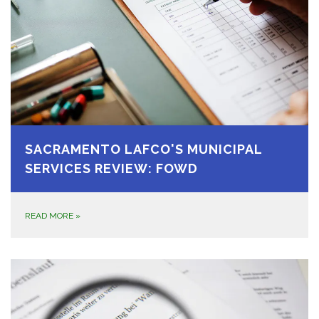
SACRAMENTO LAFCO'S MUNICIPAL
SERVICES REVIEW: FOWD
READ MORE
»