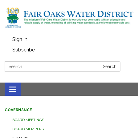
Sign In
Subscribe
Search:
Search
Toggle
navigation
GOVERNANCE
BOARD MEETINGS
BOARD MEMBERS