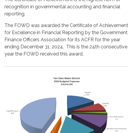
recognition in governmental accounting and financial
reporting.
The FOWD was awarded the Certificate of Achievement
for Excellence in Financial Reporting by the Government
Finance Officers Association for its ACFR for the year
ending December 31, 2024. This is the 24th consecutive
year the FOWD received this award.