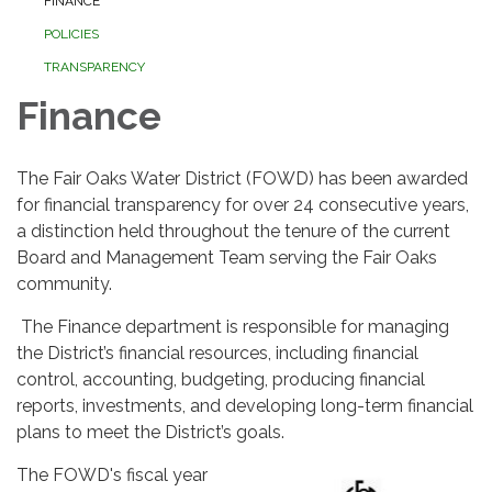
FINANCE
POLICIES
TRANSPARENCY
Finance
The Fair Oaks Water District (FOWD) has been awarded
for financial transparency for over 24 consecutive years,
a distinction held throughout the tenure of the current
Board and Management Team serving the Fair Oaks
community.
The Finance department is responsible for managing
the District’s financial resources, including financial
control, accounting, budgeting, producing financial
reports, investments, and developing long-term financial
plans to meet the District’s goals.
The FOWD's fiscal year