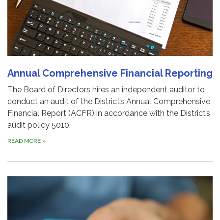
Annual Comprehensive Financial Reporting
The Board of Directors hires an independent auditor to
conduct an audit of the District’s Annual Comprehensive
Financial Report (ACFR) in accordance with the District’s
audit policy 5010.
READ MORE
»