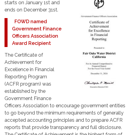
starts on January 1st and
ends on December 31st.
FOWD named
Government Finance
Officers Association
Award Recipient
The Certificate of
Achievement for
Excellence in Financial
Reporting Program
(ACFR program) was
established by the
Government Finance
Officers Association to encourage government entities
to go beyond the minimum requirements of generally
accepted accounting principles and to prepare ACFR
reports that provide transparency and full disclosure.
The Certificate of Achievement is the highest form of