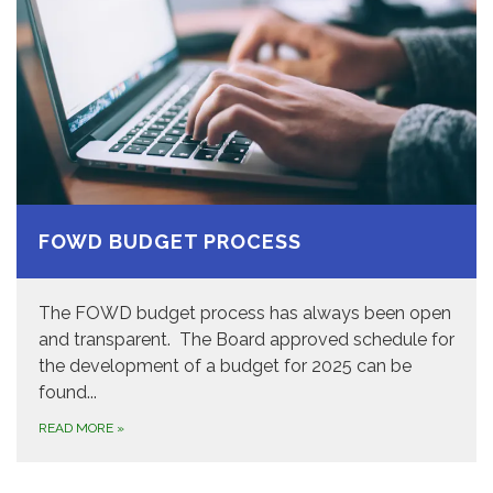
FOWD BUDGET PROCESS
The FOWD budget process has always been open
and transparent. The Board approved schedule for
the development of a budget for 2025 can be
found...
READ MORE
»