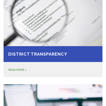
DISTRICT TRANSPARENCY
READ MORE
»