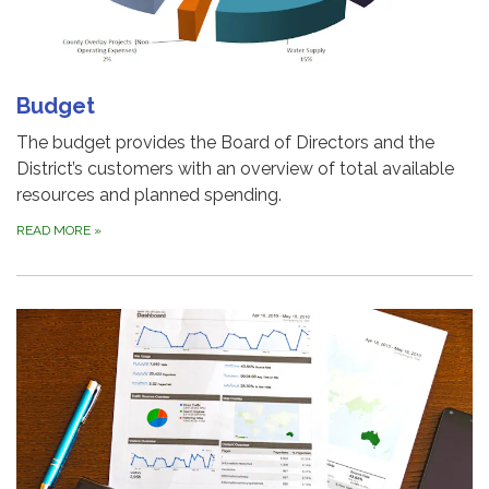
Budget
The budget provides the Board of Directors and the
District’s customers with an overview of total available
resources and planned spending.
READ MORE
»