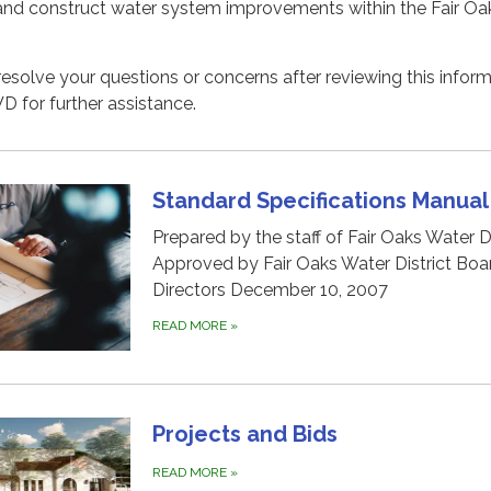
and construct water system improvements within the Fair Oa
 resolve your questions or concerns after reviewing this inform
for further assistance.
Standard Specifications Manual
Prepared by the staff of Fair Oaks Water Di
Approved by Fair Oaks Water District Boa
Directors December 10, 2007
READ MORE
»
Projects and Bids
READ MORE
»