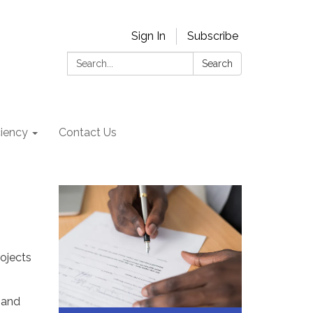
Sign In
Subscribe
Search:
Search
ciency
Contact Us
ojects
 and