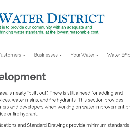
Customers
Businesses
Your Water
Water Effi
elopment
 is nearly “built out”. There is still a need for adding and
ices, water mains, and fire hydrants. This section provides
omers and developers when working on water improvement pr
ce or fire hydrant.
fications and Standard Drawings provide minimum standards