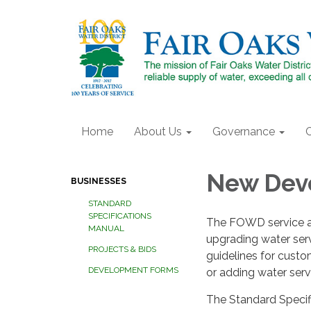
Home
About Us
Governance
New Dev
BUSINESSES
STANDARD
SPECIFICATIONS
The FOWD service area
MANUAL
upgrading water serv
PROJECTS & BIDS
guidelines for cust
DEVELOPMENT FORMS
or adding water servi
The Standard Speci