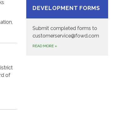
ks
DEVELOPMENT FORMS
ation,
Submit completed forms to
customerservice@fowd.com
READ MORE
»
strict
rd of