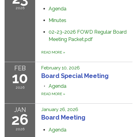
2026
Agenda
Minutes
02-23-2026 FOWD Regular Board
Meeting Packet.pdf
READ MORE
»
FEB
February 10, 2026
10
Board Special Meeting
Agenda
2026
READ MORE
»
JAN
January 26, 2026
26
Board Meeting
2026
Agenda