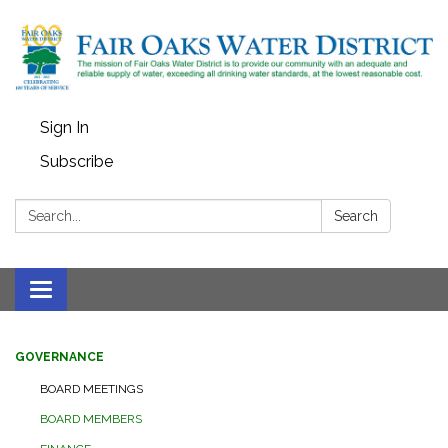
Sign In
Subscribe
Search:
Search
Toggle
navigation
GOVERNANCE
BOARD MEETINGS
BOARD MEMBERS