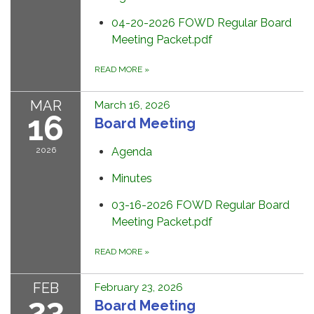
04-20-2026 FOWD Regular Board
Meeting Packet.pdf
READ MORE
»
MAR
March 16, 2026
16
Board Meeting
2026
Agenda
Minutes
03-16-2026 FOWD Regular Board
Meeting Packet.pdf
READ MORE
»
FEB
February 23, 2026
23
Board Meeting