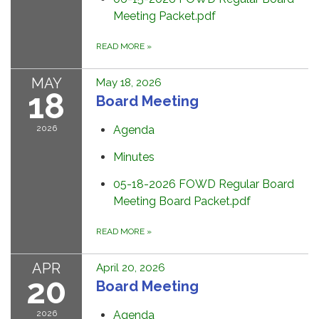
Meeting Packet.pdf
READ MORE
»
MAY
May 18, 2026
18
Board Meeting
2026
Agenda
Minutes
05-18-2026 FOWD Regular Board
Meeting Board Packet.pdf
READ MORE
»
APR
April 20, 2026
20
Board Meeting
2026
Agenda