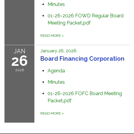
Minutes
01-26-2026 FOWD Regular Board
Meeting Packet.pdf
READ MORE
»
JAN
January 26, 2026
26
Board Financing Corporation
2026
Agenda
Minutes
01-26-2026 FOFC Board Meeting
Packet.pdf
READ MORE
»