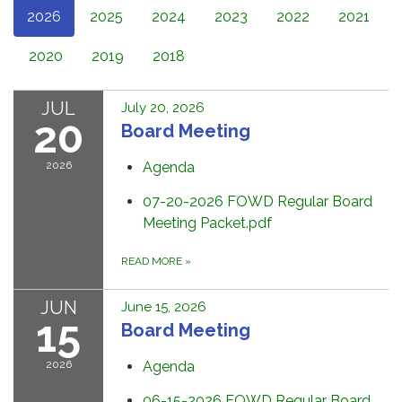
2026
2025
2024
2023
2022
2021
2020
2019
2018
JUL
July 20, 2026
20
Board Meeting
2026
Agenda
07-20-2026 FOWD Regular Board
Meeting Packet.pdf
READ MORE
»
JUN
June 15, 2026
15
Board Meeting
2026
Agenda
06-15-2026 FOWD Regular Board