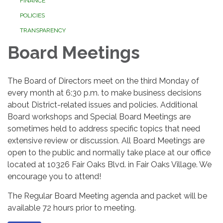
FINANCE
POLICIES
TRANSPARENCY
Board Meetings
The Board of Directors meet on the third Monday of
every month at 6:30 p.m. to make business decisions
about District-related issues and policies. Additional
Board workshops and Special Board Meetings are
sometimes held to address specific topics that need
extensive review or discussion. All Board Meetings are
open to the public and normally take place at our office
located at 10326 Fair Oaks Blvd. in Fair Oaks Village. We
encourage you to attend!
The Regular Board Meeting agenda and packet will be
available 72 hours prior to meeting.