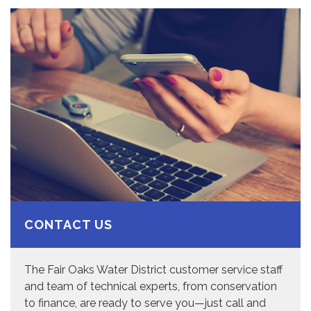
CONTACT US
The Fair Oaks Water District customer service staff
and team of technical experts, from conservation
to finance, are ready to serve you—just call and