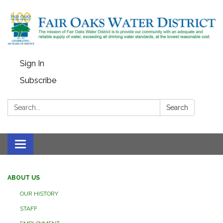
Sign In
Subscribe
Search:
Search
Toggle
navigation
ABOUT US
OUR HISTORY
STAFF