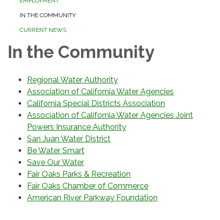
EMPLOYMENT
IN THE COMMUNITY
CURRENT NEWS
In the Community
Regional Water Authority
Association of California Water Agencies
California Special Districts Association
Association of California Water Agencies Joint
Powers Insurance Authority
San Juan Water District
Be Water Smart
Save Our Water
Fair Oaks Parks & Recreation
Fair Oaks Chamber of Commerce
American River Parkway Foundation