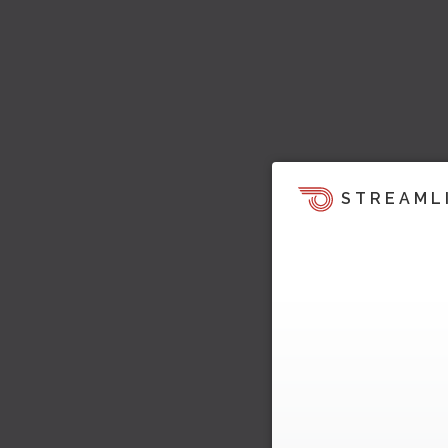
STREAML