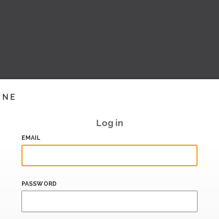
INE
Log in
EMAIL
PASSWORD