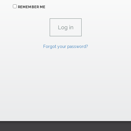
REMEMBER ME
Forgot your password?