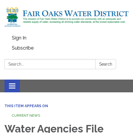
Sign In
Subscribe
Search:
Search
Toggle
navigation
THIS ITEM APPEARS ON
CURRENT NEWS
Water Agencies File