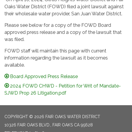
Oaks Water District (FOWD) filed a joint lawsuit against
their wholesale water provider, San Juan Water District.
Please see below for a copy of the FOWD Board
approved press release and a copy of the lawsuit that
was filed.
FOWD staff will maintain this page with current
information regarding the lawsuit as it becomes
available.
Board Approved Press Release
2024 FOWD CHWD - Petition for Writ of Mandate-
SJWD Prop 26 Litigation.pdf
COPYRIGHT © 2026 FAIR OAKS WATER DISTRICT
10326 FAIR OAKS BLVD., FAIR OAKS CA 95628