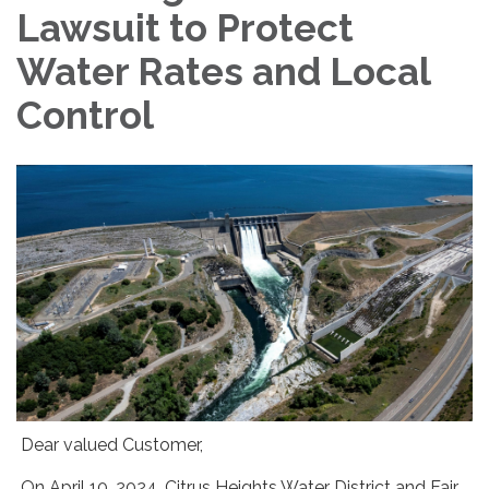
Lawsuit to Protect
Water Rates and Local
Control
Dear valued Customer,
On April 10, 2024, Citrus Heights Water District and Fair