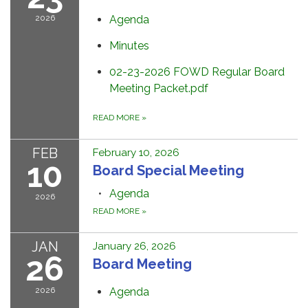
2026
Agenda
Minutes
02-23-2026 FOWD Regular Board
Meeting Packet.pdf
READ MORE
»
FEB
February 10, 2026
10
Board Special Meeting
Agenda
2026
READ MORE
»
JAN
January 26, 2026
26
Board Meeting
2026
Agenda