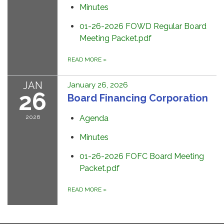
Minutes
01-26-2026 FOWD Regular Board
Meeting Packet.pdf
READ MORE
»
JAN
January 26, 2026
26
Board Financing Corporation
2026
Agenda
Minutes
01-26-2026 FOFC Board Meeting
Packet.pdf
READ MORE
»