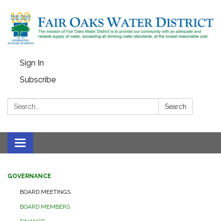
Sign In
Subscribe
Search:
Search
Toggle
navigation
GOVERNANCE
BOARD MEETINGS
BOARD MEMBERS