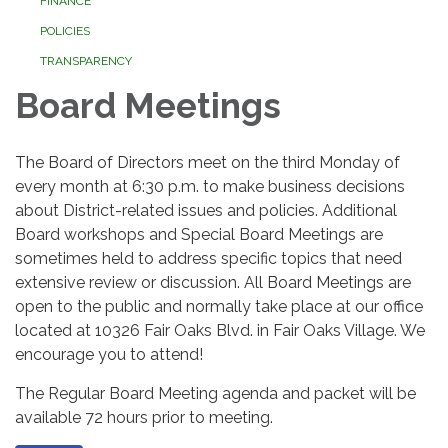
FINANCE
POLICIES
TRANSPARENCY
Board Meetings
The Board of Directors meet on the third Monday of
every month at 6:30 p.m. to make business decisions
about District-related issues and policies. Additional
Board workshops and Special Board Meetings are
sometimes held to address specific topics that need
extensive review or discussion. All Board Meetings are
open to the public and normally take place at our office
located at 10326 Fair Oaks Blvd. in Fair Oaks Village. We
encourage you to attend!
The Regular Board Meeting agenda and packet will be
available 72 hours prior to meeting.