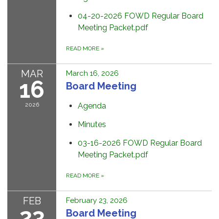
04-20-2026 FOWD Regular Board
Meeting Packet.pdf
READ MORE
»
MAR
March 16, 2026
16
Board Meeting
2026
Agenda
Minutes
03-16-2026 FOWD Regular Board
Meeting Packet.pdf
READ MORE
»
FEB
February 23, 2026
23
Board Meeting