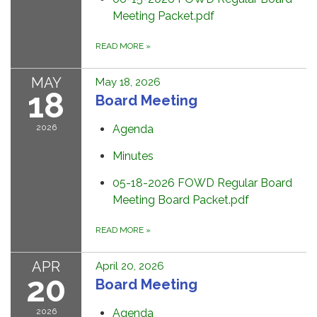
Meeting Packet.pdf
READ MORE
»
MAY
May 18, 2026
18
Board Meeting
2026
Agenda
Minutes
05-18-2026 FOWD Regular Board
Meeting Board Packet.pdf
READ MORE
»
APR
April 20, 2026
20
Board Meeting
2026
Agenda