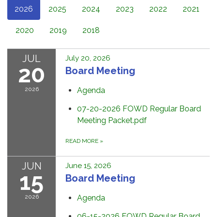
2026
2025
2024
2023
2022
2021
2020
2019
2018
JUL
July 20, 2026
20
Board Meeting
2026
Agenda
07-20-2026 FOWD Regular Board
Meeting Packet.pdf
READ MORE
»
JUN
June 15, 2026
15
Board Meeting
2026
Agenda
06-15-2026 FOWD Regular Board