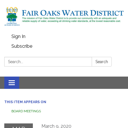
Sign In
Subscribe
Search:
Search
Toggle
navigation
THIS ITEM APPEARS ON
BOARD MEETINGS
March 9, 2020