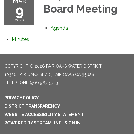
MAR
9
Board Meeting
2020
Agenda
Minutes
COPYRIGHT © 2026 FAIR OAKS WATER DISTRICT
10326 FAIR OAKS BLVD., FAIR OAKS CA 95628
TELEPHONE
(916) 967-5723
PRIVACY POLICY
DISTRICT TRANSPARENCY
WEBSITE ACCESSIBILITY STATEMENT
POWERED BY STREAMLINE
|
SIGN IN