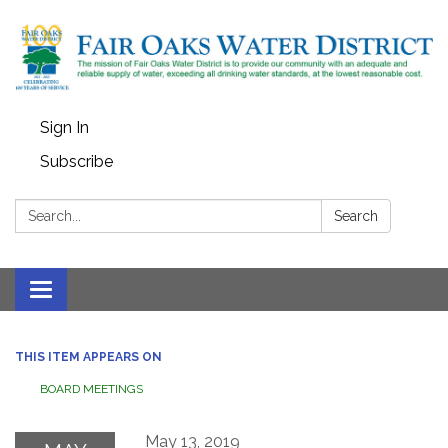
Sign In
Subscribe
Search:
Search
Toggle
navigation
THIS ITEM APPEARS ON
BOARD MEETINGS
May 13, 2019