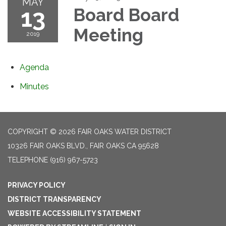
MAY
13
Board Board
Meeting
2019
Agenda
Minutes
COPYRIGHT © 2026 FAIR OAKS WATER DISTRICT
10326 FAIR OAKS BLVD., FAIR OAKS CA 95628
TELEPHONE
(916) 967-5723
PRIVACY POLICY
DISTRICT TRANSPARENCY
WEBSITE ACCESSIBILITY STATEMENT