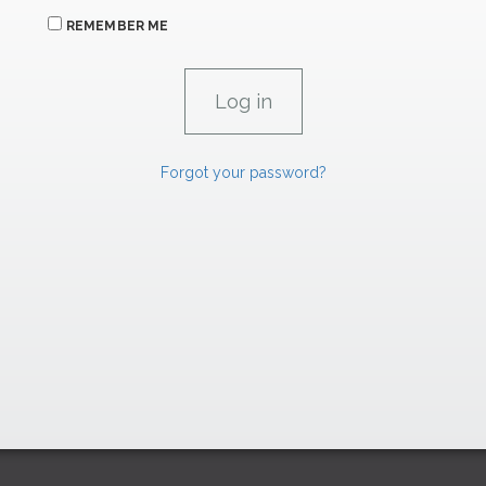
REMEMBER ME
Forgot your password?