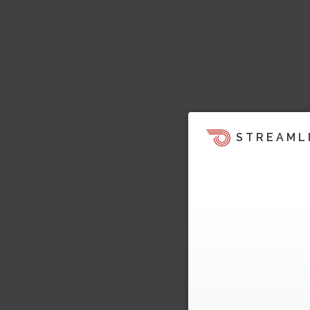
STREAML