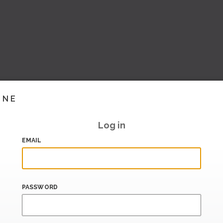
INE
Log in
EMAIL
PASSWORD