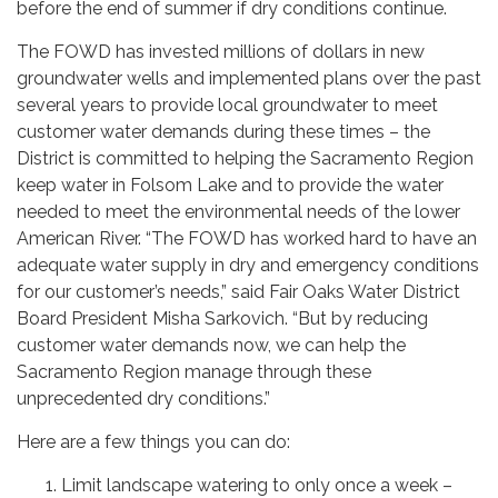
before the end of summer if dry conditions continue.
The FOWD has invested millions of dollars in new
groundwater wells and implemented plans over the past
several years to provide local groundwater to meet
customer water demands during these times – the
District is committed to helping the Sacramento Region
keep water in Folsom Lake and to provide the water
needed to meet the environmental needs of the lower
American River. “The FOWD has worked hard to have an
adequate water supply in dry and emergency conditions
for our customer’s needs,” said Fair Oaks Water District
Board President Misha Sarkovich. “But by reducing
customer water demands now, we can help the
Sacramento Region manage through these
unprecedented dry conditions.”
Here are a few things you can do:
Limit landscape watering to only once a week –