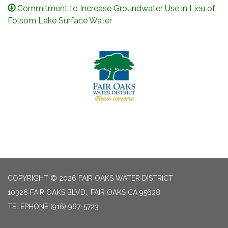
Commitment to Increase Groundwater Use in Lieu of
Folsom Lake Surface Water
COPYRIGHT © 2026 FAIR OAKS WATER DISTRICT
10326 FAIR OAKS BLVD., FAIR OAKS CA 95628
TELEPHONE
(916) 967-5723