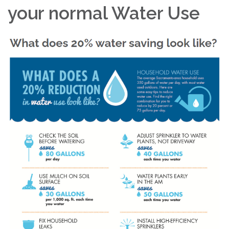
your normal Water Use