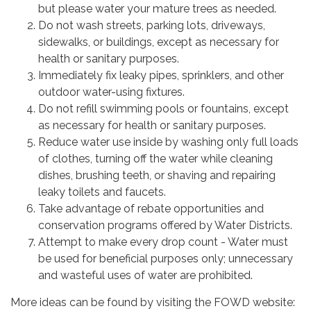
but please water your mature trees as needed.
Do not wash streets, parking lots, driveways,
sidewalks, or buildings, except as necessary for
health or sanitary purposes.
Immediately fix leaky pipes, sprinklers, and other
outdoor water-using fixtures.
Do not refill swimming pools or fountains, except
as necessary for health or sanitary purposes.
Reduce water use inside by washing only full loads
of clothes, turning off the water while cleaning
dishes, brushing teeth, or shaving and repairing
leaky toilets and faucets.
Take advantage of rebate opportunities and
conservation programs offered by Water Districts.
Attempt to make every drop count - Water must
be used for beneficial purposes only; unnecessary
and wasteful uses of water are prohibited.
More ideas can be found by visiting the FOWD website: