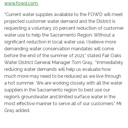
www.fowd.com.
“Current water supplies available to the FOWD will meet
projected customer water demand and the District is
requesting a voluntary 20 percent reduction of customer
water use to help the Sacramento Region. Without a
significant reduction in local water use, I believe more
demanding water conservation mandates will come
before the end of the summer of 2021” stated Fair Oaks
Water District General Manager Tom Gray. “Immediately
reducing water demands will help us evaluate how
much more may need to be reduced as we live through
a hot summer. We are working closely with all the water
suppliers in the Sacramento region to best use our
region’s groundwater and limited surface water in the
most effective manner to serve all of our customers,” Mr.
Gray added.