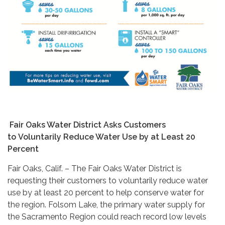
Fair Oaks Water District Asks Customers
to Voluntarily Reduce Water Use by at Least 20
Percent
Fair Oaks, Calif. – The Fair Oaks Water District is
requesting their customers to voluntarily reduce water
use by at least 20 percent to help conserve water for
the region. Folsom Lake, the primary water supply for
the Sacramento Region could reach record low levels