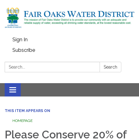
Sign In
Subscribe
Search:
Search
Toggle
navigation
THIS ITEM APPEARS ON
HOMEPAGE
Please Conserve 20% of