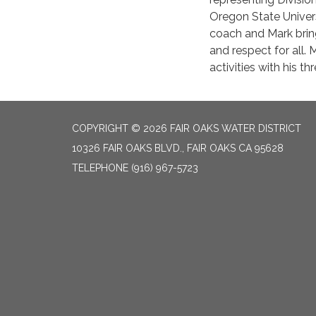
Oregon State Univers
coach and Mark brin
and respect for all. 
activities with his t
COPYRIGHT © 2026 FAIR OAKS WATER DISTRICT
10326 FAIR OAKS BLVD., FAIR OAKS CA 95628
TELEPHONE
(916) 967-5723