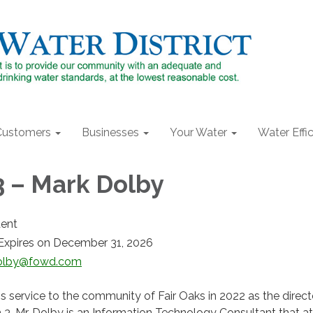
Customers
Businesses
Your Water
Water Effi
3 – Mark Dolby
dent
Expires on December 31, 2026
lby@fowd.com
 service to the community of Fair Oaks in 2022 as the direct
n 3. Mr. Dolby is an Information Technology Consultant that 