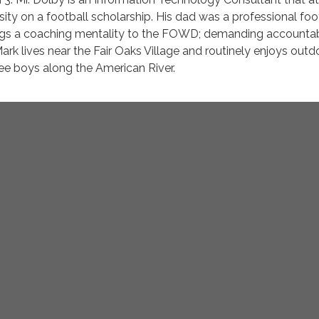
ity on a football scholarship. His dad was a professional foo
gs a coaching mentality to the FOWD; demanding accountabi
Mark lives near the Fair Oaks Village and routinely enjoys outd
hree boys along the American River.