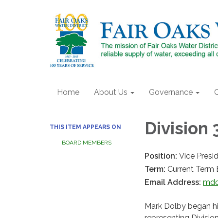
Home
About Us
Governance
Division 
THIS ITEM APPEARS ON
BOARD MEMBERS
Position:
Vice Presi
Term:
Current Term 
Email Address:
mdo
Mark Dolby began his
representing Divisio