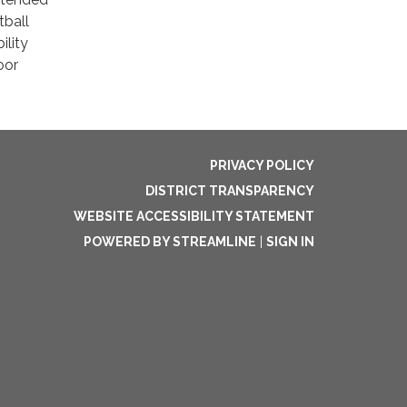
tball
lity
oor
PRIVACY POLICY
DISTRICT TRANSPARENCY
WEBSITE ACCESSIBILITY STATEMENT
POWERED BY STREAMLINE
|
SIGN IN