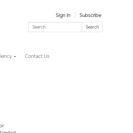
Sign In
Subscribe
Search:
Search
ciency
Contact Us
or
attended