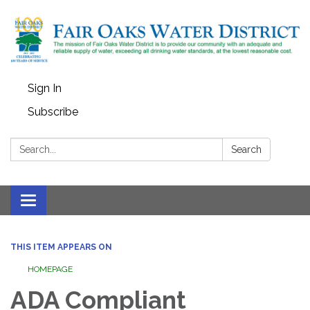
Sign In
Subscribe
Search:
Search
Toggle
navigation
THIS ITEM APPEARS ON
HOMEPAGE
ADA Compliant