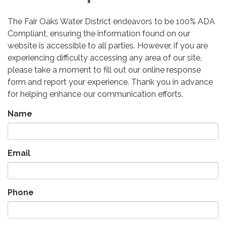
The Fair Oaks Water District endeavors to be 100% ADA
Compliant, ensuring the information found on our
website is accessible to all parties. However, if you are
experiencing difficulty accessing any area of our site,
please take a moment to fill out our online response
form and report your experience. Thank you in advance
for helping enhance our communication efforts.
Name
Email
Phone