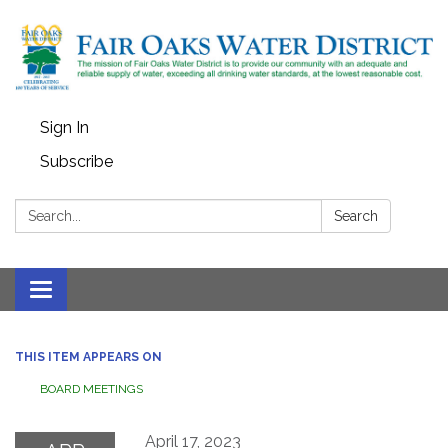
Sign In
Subscribe
Search:
Search
Toggle
navigation
THIS ITEM APPEARS ON
BOARD MEETINGS
April 17, 2023