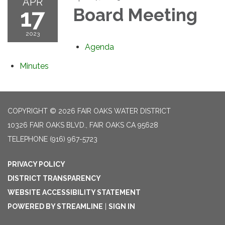
APR
17
Board Meeting
2023
Agenda
Minutes
COPYRIGHT © 2026 FAIR OAKS WATER DISTRICT
10326 FAIR OAKS BLVD., FAIR OAKS CA 95628
TELEPHONE
(916) 967-5723
PRIVACY POLICY
DISTRICT TRANSPARENCY
WEBSITE ACCESSIBILITY STATEMENT
POWERED BY STREAMLINE
|
SIGN IN