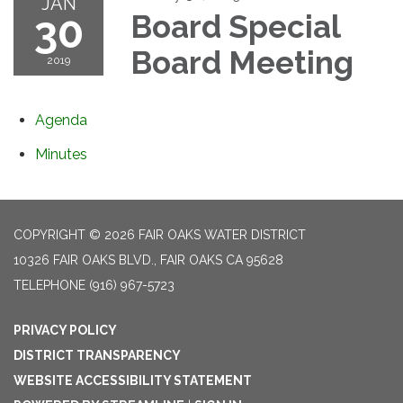
JAN
30
Board Special
Board Meeting
2019
Agenda
Minutes
COPYRIGHT © 2026 FAIR OAKS WATER DISTRICT
10326 FAIR OAKS BLVD., FAIR OAKS CA 95628
TELEPHONE
(916) 967-5723
PRIVACY POLICY
DISTRICT TRANSPARENCY
WEBSITE ACCESSIBILITY STATEMENT