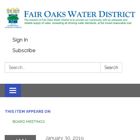
Sign In
Subscribe
Search:
Search
Toggle
navigation
THIS ITEM APPEARS ON
BOARD MEETINGS
January 30, 2019