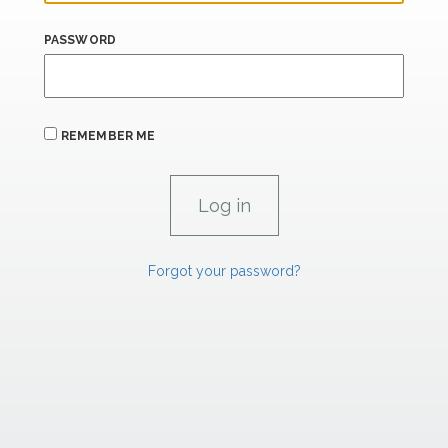
PASSWORD
REMEMBER ME
Forgot your password?