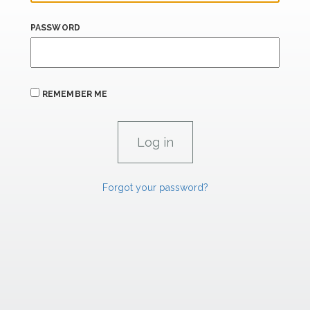
PASSWORD
REMEMBER ME
Forgot your password?