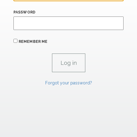
PASSWORD
REMEMBER ME
Forgot your password?