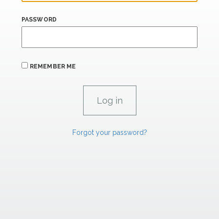
PASSWORD
REMEMBER ME
Forgot your password?