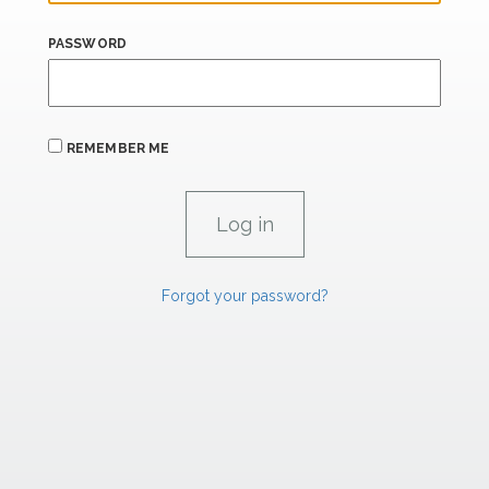
PASSWORD
REMEMBER ME
Forgot your password?