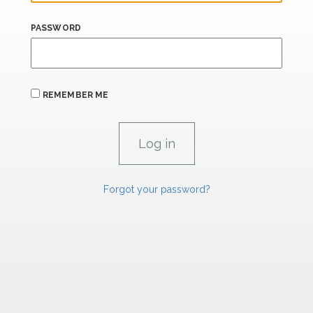
PASSWORD
REMEMBER ME
Forgot your password?