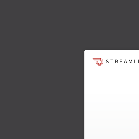
STREAML