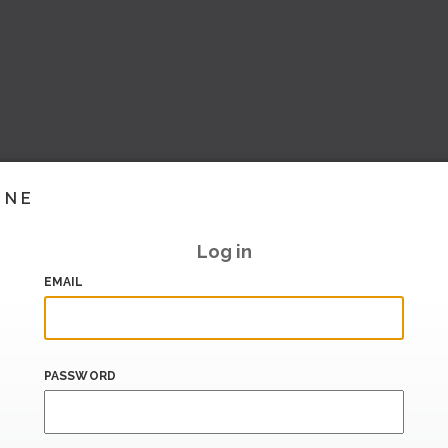
INE
Log in
EMAIL
PASSWORD