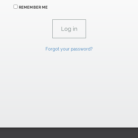
REMEMBER ME
Forgot your password?