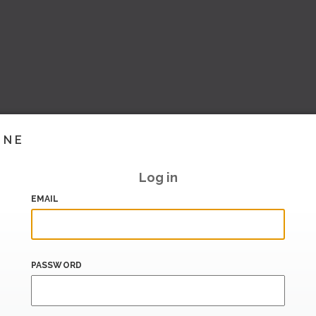
INE
Log in
EMAIL
PASSWORD