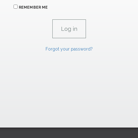
REMEMBER ME
Forgot your password?