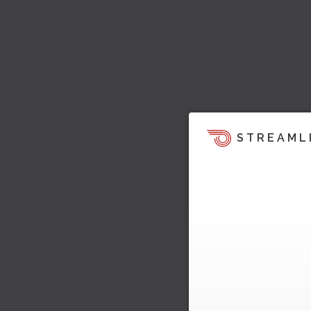
STREAML