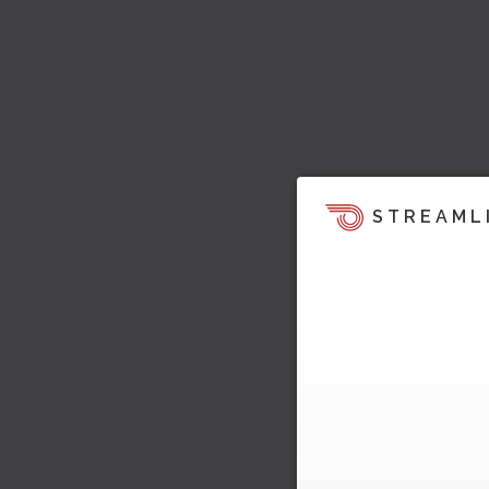
STREAML