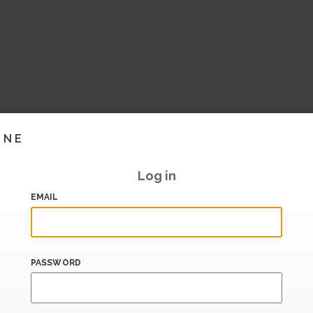
INE
Log in
EMAIL
PASSWORD