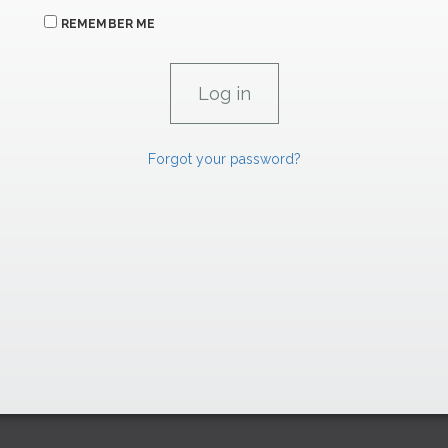
REMEMBER ME
Forgot your password?