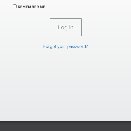
REMEMBER ME
Forgot your password?