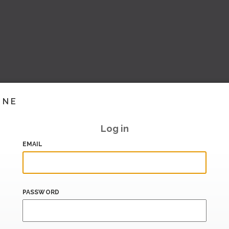
INE
Log in
EMAIL
PASSWORD