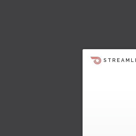
STREAML