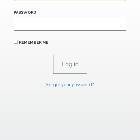
PASSWORD
REMEMBER ME
Forgot your password?