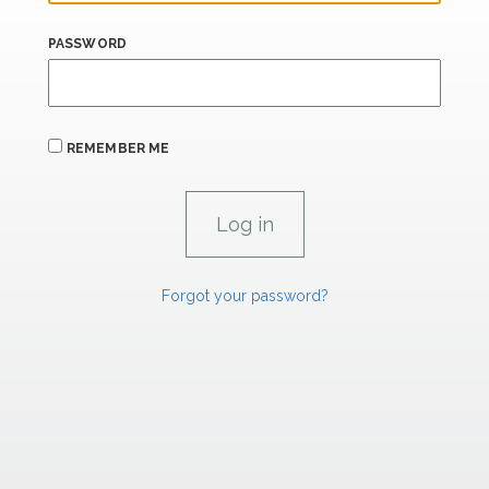
PASSWORD
REMEMBER ME
Forgot your password?