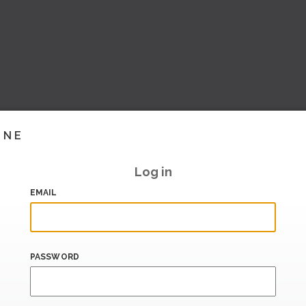
INE
Log in
EMAIL
PASSWORD