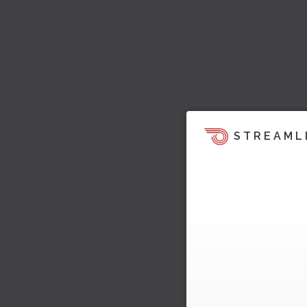
STREAML