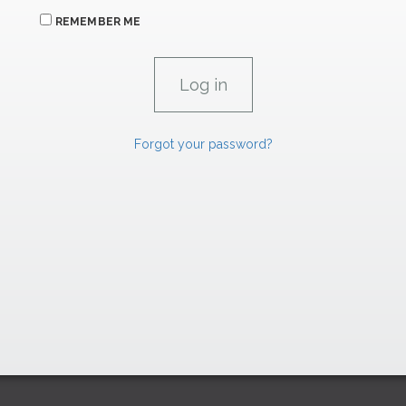
REMEMBER ME
Forgot your password?