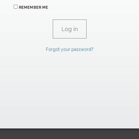
REMEMBER ME
Forgot your password?