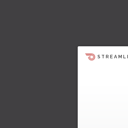
STREAML