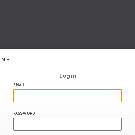
INE
Log in
EMAIL
PASSWORD