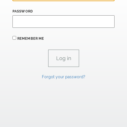
PASSWORD
REMEMBER ME
Forgot your password?