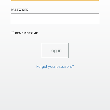
PASSWORD
REMEMBER ME
Forgot your password?