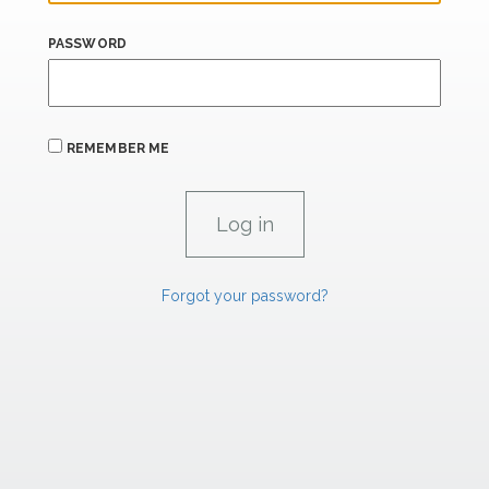
PASSWORD
REMEMBER ME
Forgot your password?