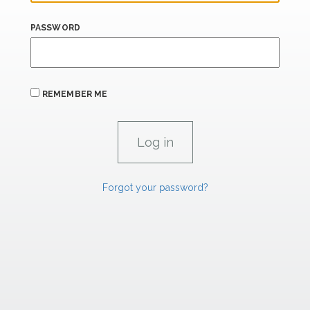
PASSWORD
REMEMBER ME
Forgot your password?