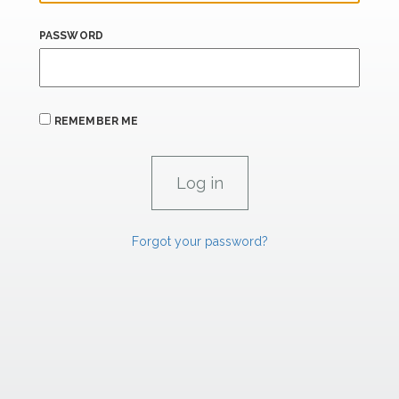
PASSWORD
REMEMBER ME
Forgot your password?