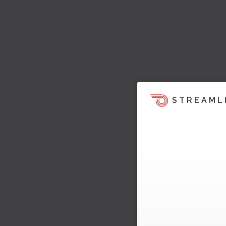
STREAML