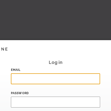
INE
Log in
EMAIL
PASSWORD