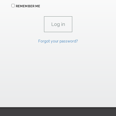
REMEMBER ME
Forgot your password?