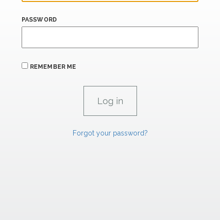
PASSWORD
REMEMBER ME
Forgot your password?