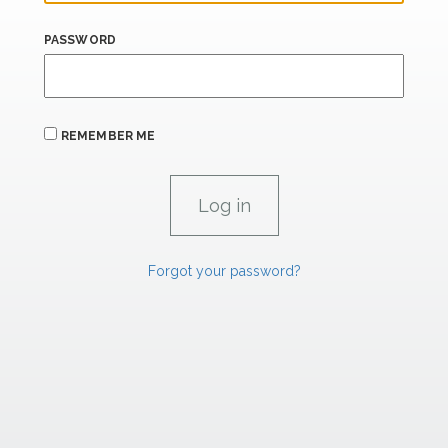
PASSWORD
REMEMBER ME
Forgot your password?