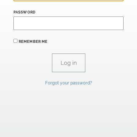
PASSWORD
REMEMBER ME
Forgot your password?