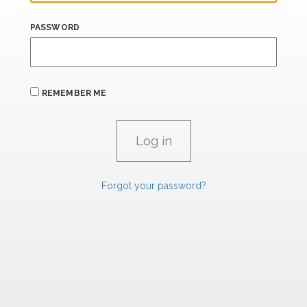
PASSWORD
REMEMBER ME
Forgot your password?