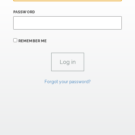
PASSWORD
REMEMBER ME
Forgot your password?